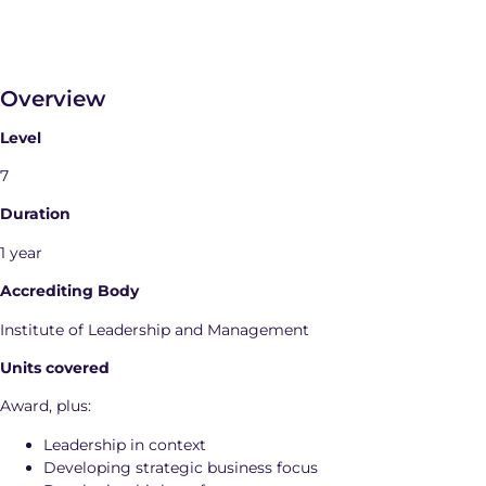
Overview
Level
7
Duration
1 year
Accrediting Body
Institute of Leadership and Management
Units covered
Award, plus:
Leadership in context
Developing strategic business focus