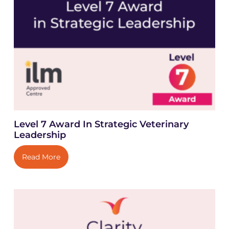
Level 7 Award In Strategic Veterinary
Leadership
Read More