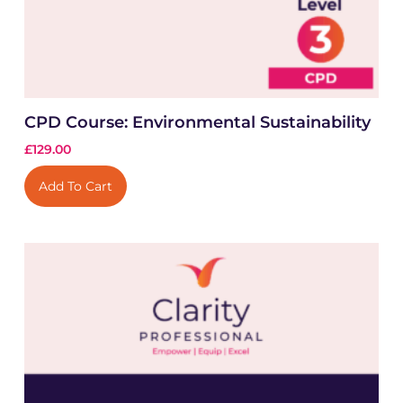
CPD Course: Environmental Sustainability
£
129.00
Add To Cart