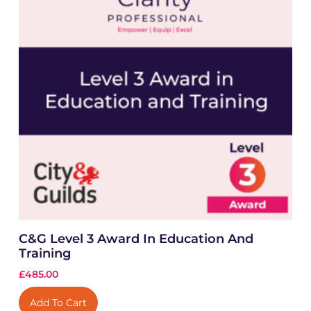
C&G Level 3 Award In Education And
Training
£
485.00
Add To Cart