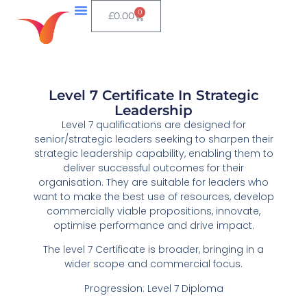
0
£
0.00
Level 7 Certificate In Strategic
Leadership
Level 7 qualifications are designed for
senior/strategic leaders seeking to sharpen their
strategic leadership capability, enabling them to
deliver successful outcomes for their
organisation. They are suitable for leaders who
want to make the best use of resources, develop
commercially viable propositions, innovate,
optimise performance and drive impact.
The level 7 Certificate is broader, bringing in a
wider scope and commercial focus.
Progression: Level 7 Diploma