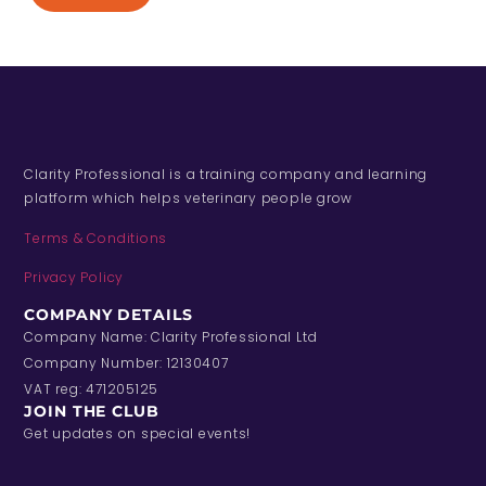
Clarity Professional is a training company and learning
platform which helps veterinary people grow
Terms & Conditions
Privacy Policy
COMPANY DETAILS
Company Name: Clarity Professional Ltd
Company Number: 12130407
VAT reg: 471205125
JOIN THE CLUB
Get updates on special events!