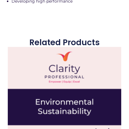
Developing high performance
Related Products