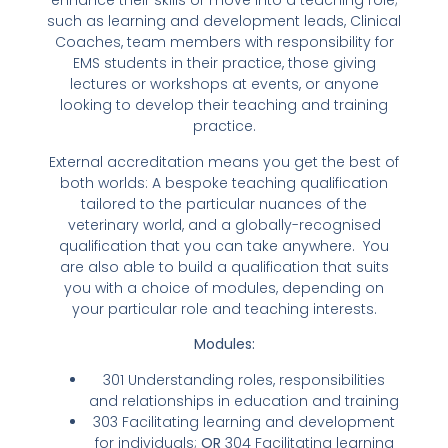
enhance their skills or move into a teaching role;
such as learning and development leads, Clinical
Coaches, team members with responsibility for
EMS students in their practice, those giving
lectures or workshops at events, or anyone
looking to develop their teaching and training
practice.
External accreditation means you get the best of
both worlds: A bespoke teaching qualification
tailored to the particular nuances of the
veterinary world, and a globally-recognised
qualification that you can take anywhere. You
are also able to build a qualification that suits
you with a choice of modules, depending on
your particular role and teaching interests.
Modules:
301 Understanding roles, responsibilities
and relationships in education and training
303 Facilitating learning and development
for individuals;
OR
304 Facilitating learning