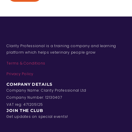
Clarity Professional is a training company and learning
platform which helps veterinary people grow
Terms & Conditions
Privacy Policy
COMPANY DETAILS
Company Name: Clarity Professional Ltd
Company Number: 12130407
VAT reg: 471205125
JOIN THE CLUB
Get updates on special events!