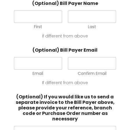
(Optional) Bill Payer Name
First
Last
If different from above
(Optional) Bill Payer Email
Email
Confirm Email
If different from above
(Optional) If you would like us to send a
separate invoice to the Bill Payer above,
please provide your reference, branch
code or Purchase Order number as
necessary