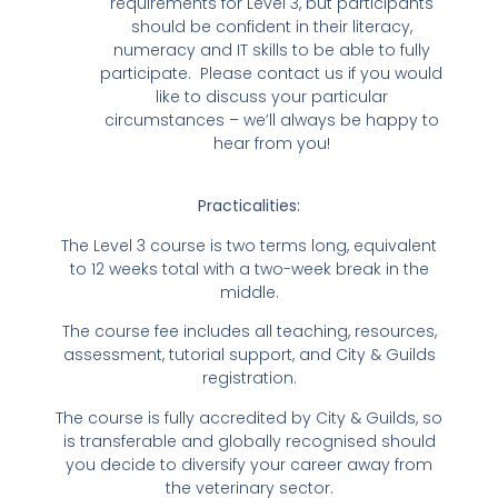
requirements for Level 3, but participants
should be confident in their literacy,
numeracy and IT skills to be able to fully
participate. Please contact us if you would
like to discuss your particular
circumstances – we’ll always be happy to
hear from you!
Practicalities:
The Level 3 course is two terms long, equivalent
to 12 weeks total with a two-week break in the
middle.
The course fee includes all teaching, resources,
assessment, tutorial support, and City & Guilds
registration.
The course is fully accredited by City & Guilds, so
is transferable and globally recognised should
you decide to diversify your career away from
the veterinary sector.