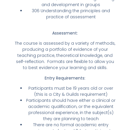
and development in groups
306 Understanding the principles and
practice of assessment
Assessment:
The course is assessed by a variety of methods,
producing a portfolio of evidence of your
teaching practice, theoretical knowledge, and
self-reflection. Formats are flexible to allow you
to best evidence your learning and skills.
Entry Requirements:
Participants must be 19 years old or over
(this is a City & Guilds requirement)
Participants should have either a clinical or
academic qualification, or the equivalent
professional experience, in the subject(s)
they are planning to teach
There are no formal academic entry