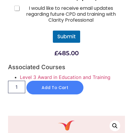
I would like to receive email updates
regarding future CPD and training with
Clarity Professional
Submit
£
485.00
Associated Courses
Level 3 Award in Education and Training
Add To Cart