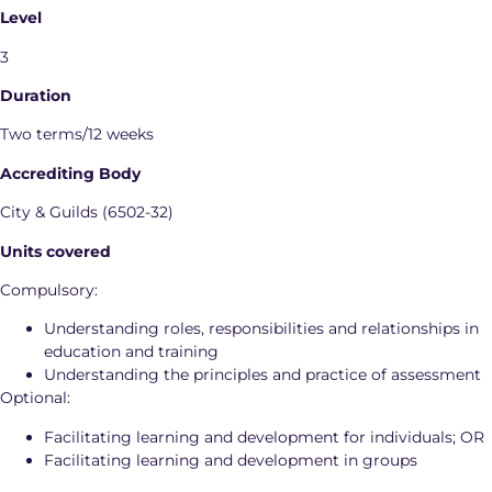
Level
3
Duration
Two terms/12 weeks
Accrediting Body
City & Guilds (6502-32)
Units covered
Compulsory:
Understanding roles, responsibilities and relationships in
education and training
Understanding the principles and practice of assessment
Optional:
Facilitating learning and development for individuals; OR
Facilitating learning and development in groups