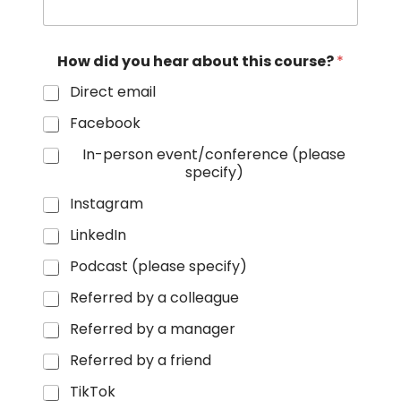
How did you hear about this course?
*
Direct email
Facebook
In-person event/conference (please
specify)
Instagram
LinkedIn
Podcast (please specify)
Referred by a colleague
Referred by a manager
Referred by a friend
TikTok