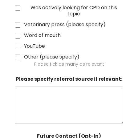
Was actively looking for CPD on this
topic
Veterinary press (please specify)
Word of mouth
YouTube
Other (please specify)
Please tick as many as relevant
Please specify referral source if relevant:
Future Contact (Opt-In)