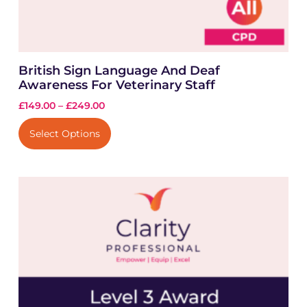
British Sign Language And Deaf
Awareness For Veterinary Staff
£
149.00
–
£
249.00
Select Options