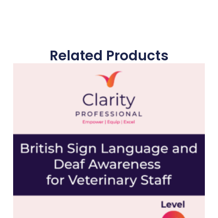
Related Products