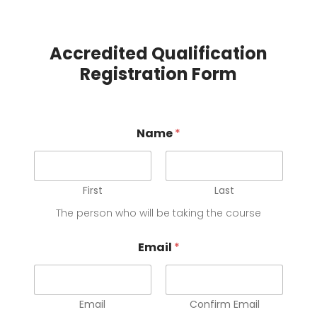
Accredited Qualification
Registration Form
o
Name
*
r
s
o
u
r
First
Last
c
The person who will be taking the course
e
*
Email
*
Email
Confirm Email