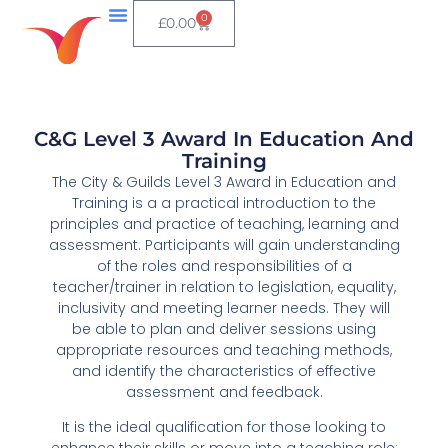
0
£
0.00
C&G Level 3 Award In Education And
Training
The City & Guilds Level 3 Award in Education and
Training is a a practical introduction to the
principles and practice of teaching, learning and
assessment. Participants will gain understanding
of the roles and responsibilities of a
teacher/trainer in relation to legislation, equality,
inclusivity and meeting learner needs. They will
be able to plan and deliver sessions using
appropriate resources and teaching methods,
and identify the characteristics of effective
assessment and feedback.
It is the ideal qualification for those looking to