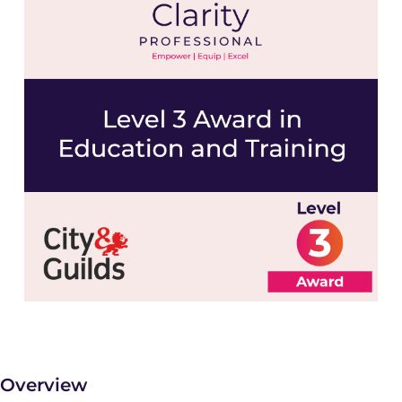
Overview