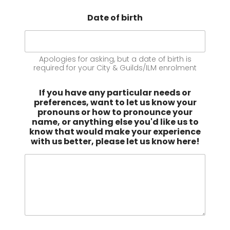
Date of birth
Apologies for asking, but a date of birth is
required for your City & Guilds/ILM enrolment
If you have any particular needs or
preferences, want to let us know your
pronouns or how to pronounce your
name, or anything else you'd like us to
know that would make your experience
with us better, please let us know here!