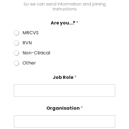
So we can send information and joining
instructions
Are you...?
*
MRCVS
RVN
Non-Clinical
Other
Job Role
*
Organisation
*