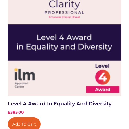
Level 4 Award In Equality And Diversity
£
385.00
Add To Cart