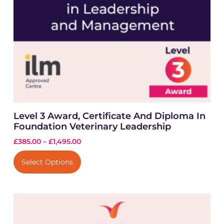
Level 3 Award, Certificate And Diploma In
Foundation Veterinary Leadership
£
385.00
–
£
1,495.00
Select Options