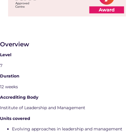
Overview
Level
7
Duration
12 weeks
Accrediting Body
Institute of Leadership and Management
Units covered
Evolving approaches in leadership and management