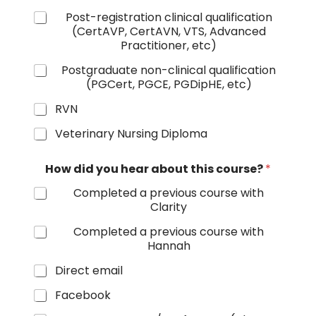
Post-registration clinical qualification
(CertAVP, CertAVN, VTS, Advanced
Practitioner, etc)
Postgraduate non-clinical qualification
(PGCert, PGCE, PGDipHE, etc)
RVN
Veterinary Nursing Diploma
How did you hear about this course?
*
Completed a previous course with
Clarity
Completed a previous course with
Hannah
Direct email
Facebook