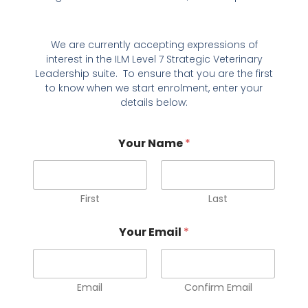
We are currently accepting expressions of
interest in the ILM Level 7 Strategic Veterinary
Leadership suite. To ensure that you are the first
to know when we start enrolment, enter your
details below:
Your Name
*
First
Last
*
Your Email
*
r
e
l
e
v
Email
Confirm Email
a