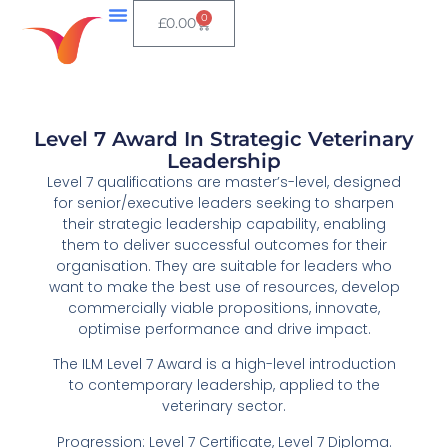
0
£
0.00
Level 7 Award In Strategic Veterinary
Leadership
Level 7 qualifications are master’s-level, designed
for senior/executive leaders seeking to sharpen
their strategic leadership capability, enabling
them to deliver successful outcomes for their
organisation. They are suitable for leaders who
want to make the best use of resources, develop
commercially viable propositions, innovate,
optimise performance and drive impact.
The ILM Level 7 Award is a high-level introduction
to contemporary leadership, applied to the
veterinary sector.
Progression: Level 7 Certificate, Level 7 Diploma.