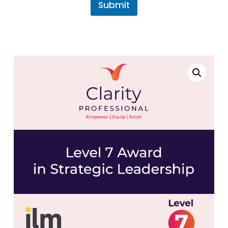
Submit