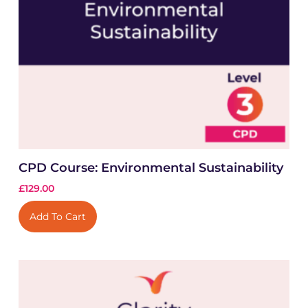
CPD Course: Environmental Sustainability
£
129.00
Add To Cart