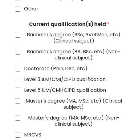
Other
Current qualification(s) held
*
Bachelor's degree (BSc, BVetMed, etc)
(Clinical subject)
Bachelor's degree (BA, BSc, etc) (Non-
clinical subject)
Doctorate (PhD, DSc, etc)
Level 3 ILM/CMI/CIPD qualification
Level 5 ILM/CMI/CIPD qualification
Master's degree (MA, MSc, etc) (Clinical
subject)
Master's degree (MA, MSc, etc) (Non-
clinical subject)
MRCVS