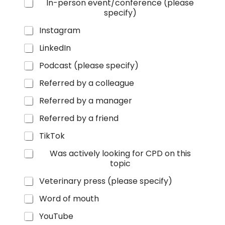
In-person event/conference (please
specify)
Instagram
LinkedIn
Podcast (please specify)
Referred by a colleague
Referred by a manager
Referred by a friend
TikTok
Was actively looking for CPD on this
topic
Veterinary press (please specify)
Word of mouth
YouTube