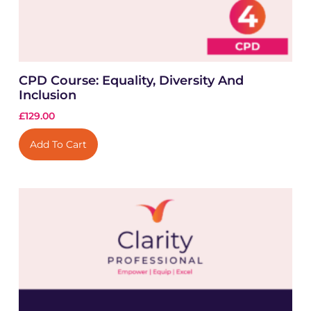
CPD Course: Equality, Diversity And
Inclusion
£
129.00
Add To Cart