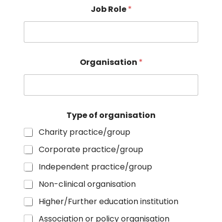
n
Job Role
*
t
:
o
r
g
a
Organisation
*
n
i
s
a
t
Type of organisation
i
o
Charity practice/group
n
Corporate practice/group
Independent practice/group
Non-clinical organisation
Higher/Further education institution
Association or policy organisation