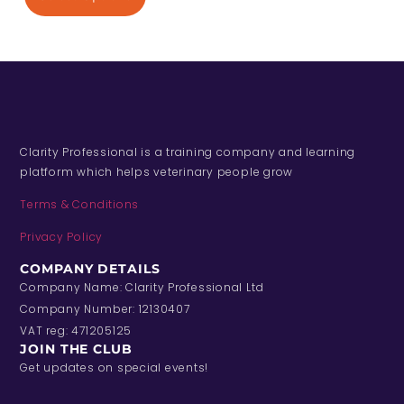
Clarity Professional is a training company and learning
platform which helps veterinary people grow
Terms & Conditions
Privacy Policy
COMPANY DETAILS
Company Name: Clarity Professional Ltd
Company Number: 12130407
VAT reg: 471205125
JOIN THE CLUB
Get updates on special events!