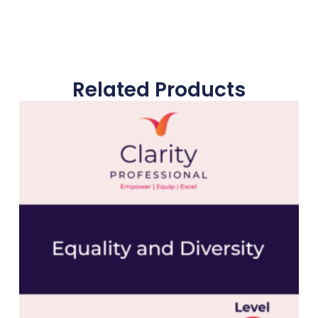
Related Products