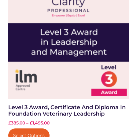
Level 3 Award, Certificate And Diploma In
Foundation Veterinary Leadership
£
385.00
–
£
1,495.00
Select Options