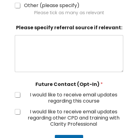
Other (please specify)
Please tick as many as relevant
Please specify referral source if relevant:
Future Contact (Opt-In)
*
I would like to receive email updates
regarding this course
I would like to receive email updates
regarding other CPD and training with
Clarity Professional