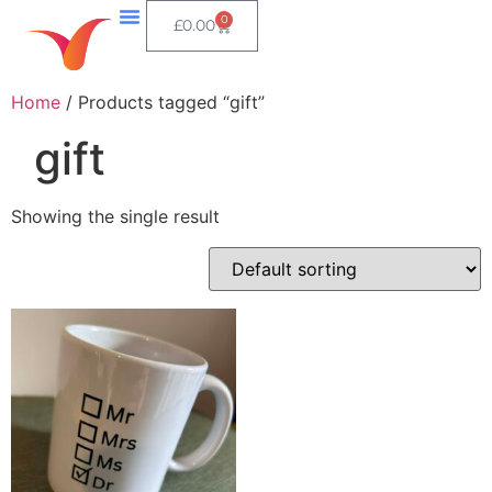
0
£
0.00
Home
/ Products tagged “gift”
gift
Showing the single result