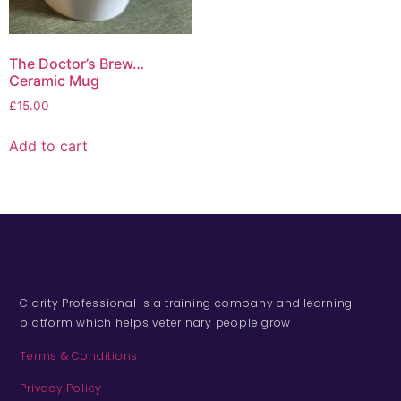
The Doctor’s Brew…
Ceramic Mug
£
15.00
Add to cart
Clarity Professional is a training company and learning
platform which helps veterinary people grow
Terms & Conditions
Privacy Policy