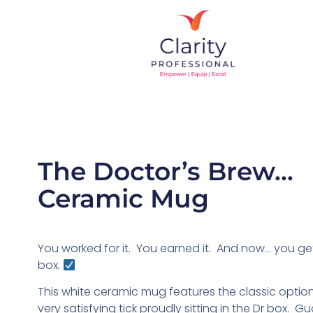
The Doctor’s Brew…
Ceramic Mug
You worked for it. You earned it. And now… you get
box.
This white ceramic mug features the classic option
very satisfying tick proudly sitting in the Dr box. 