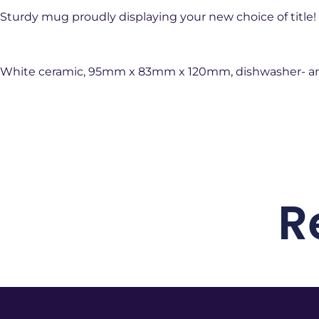
Sturdy mug proudly displaying your new choice of title!
White ceramic, 95mm x 83mm x 120mm, dishwasher- an
R