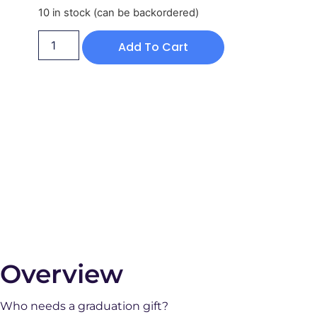
10 in stock (can be backordered)
Add To Cart
Overview
Who needs a graduation gift?