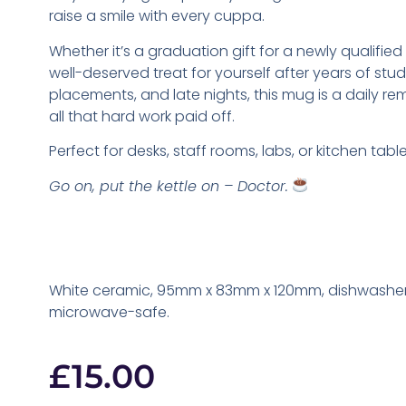
raise a smile with every cuppa.
Whether it’s a graduation gift for a newly qualified 
well-deserved treat for yourself after years of stu
placements, and late nights, this mug is a daily re
all that hard work paid off.
Perfect for desks, staff rooms, labs, or kitchen table
Go on, put the kettle on – Doctor.
White ceramic, 95mm x 83mm x 120mm, dishwashe
microwave-safe.
£
15.00