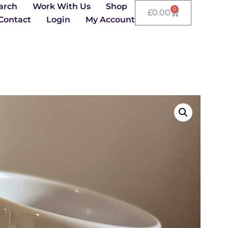
arch
Work With Us
Shop
0
£
0.00
Contact
Login
My Account