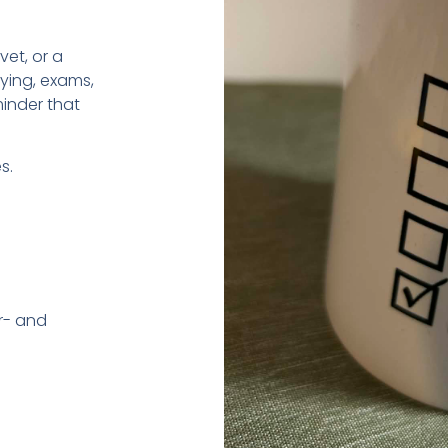
vet, or a
dying, exams,
minder that
s.
r- and