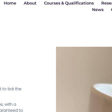
Home
About
Courses & Qualifications
Rese
News
 to tick the
s, with a
Guaranteed to