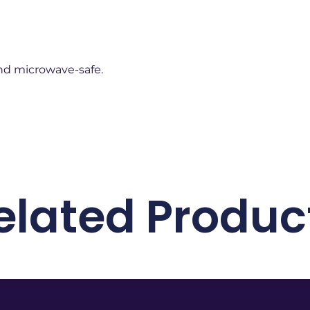
d microwave-safe.
elated Produc