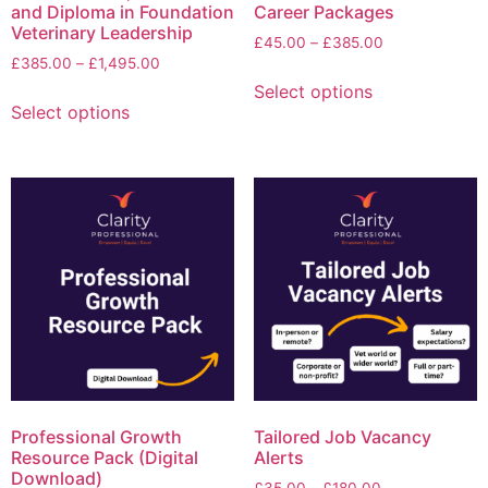
and Diploma in Foundation
Career Packages
Veterinary Leadership
£
45.00
–
£
385.00
£
385.00
–
£
1,495.00
Select options
Select options
Professional Growth
Tailored Job Vacancy
Resource Pack (Digital
Alerts
Download)