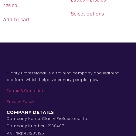
£
35.00
–
£
180.00
£
75.00
Select options
Add to cart
Clarity Professional is a training company and learning
platform which helps veterinary people grow
Terms & Conditions
Privacy Policy
COMPANY DETAILS
Company Name: Clarity Professional Ltd
Company Number: 12130407
VAT reg: 471205125