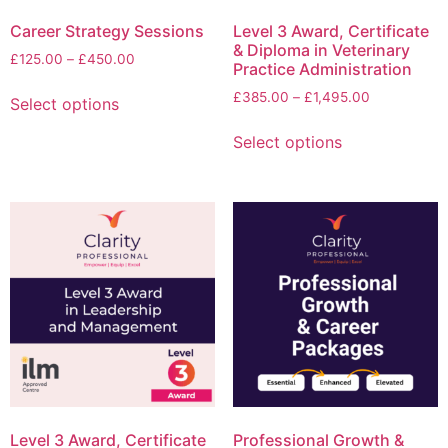
Career Strategy Sessions
Level 3 Award, Certificate
& Diploma in Veterinary
£
125.00
–
£
450.00
Practice Administration
£
385.00
–
£
1,495.00
Select options
Select options
Level 3 Award, Certificate
Professional Growth &