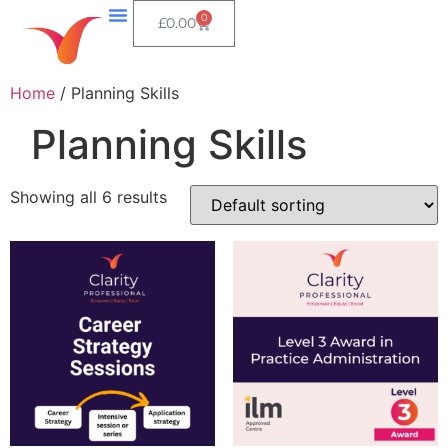
0
£
0.00
Home
/ Planning Skills
Planning Skills
Showing all 6 results