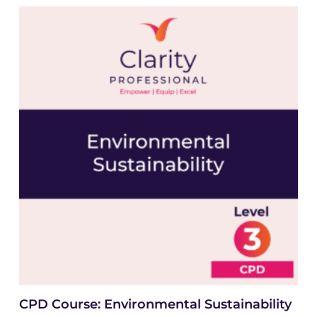
CPD Course: Environmental Sustainability