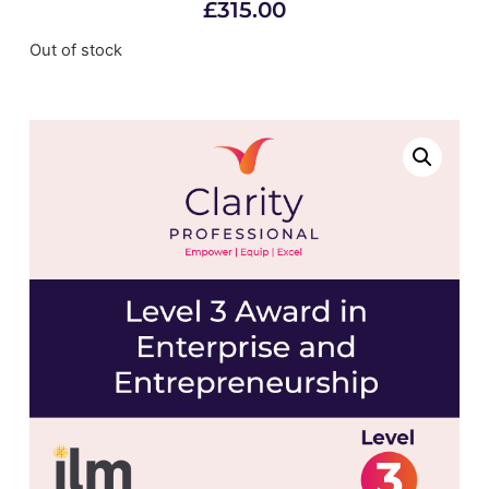
£
315.00
Out of stock