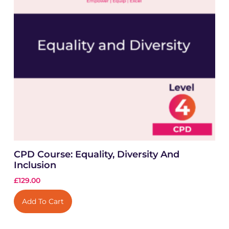
CPD Course: Equality, Diversity And
Inclusion
£
129.00
Add To Cart