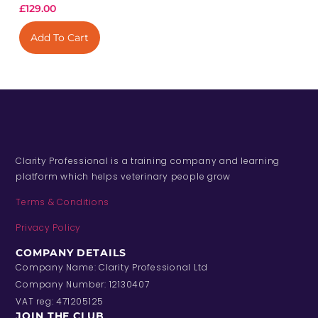
£
129.00
Add To Cart
Clarity Professional is a training company and learning
platform which helps veterinary people grow
Terms & Conditions
Privacy Policy
COMPANY DETAILS
Company Name: Clarity Professional Ltd
Company Number: 12130407
VAT reg: 471205125
JOIN THE CLUB