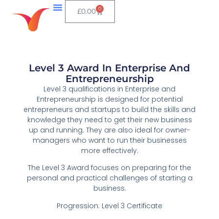
0
£
0.00
Level 3 Award In Enterprise And
Entrepreneurship
Level 3 qualifications in Enterprise and
Entrepreneurship is designed for potential
entrepreneurs and startups to build the skills and
knowledge they need to get their new business
up and running. They are also ideal for owner-
managers who want to run their businesses
more effectively.
The Level 3 Award focuses on preparing for the
personal and practical challenges of starting a
business.
Progression: Level 3 Certificate