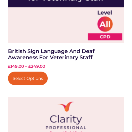
British Sign Language And Deaf
Awareness For Veterinary Staff
£
149.00
–
£
249.00
Select Options