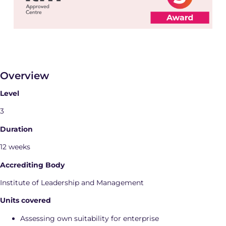
Overview
Level
3
Duration
12 weeks
Accrediting Body
Institute of Leadership and Management
Units covered
Assessing own suitability for enterprise