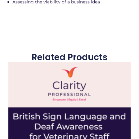
Assessing the viability of a business idea
Related Products