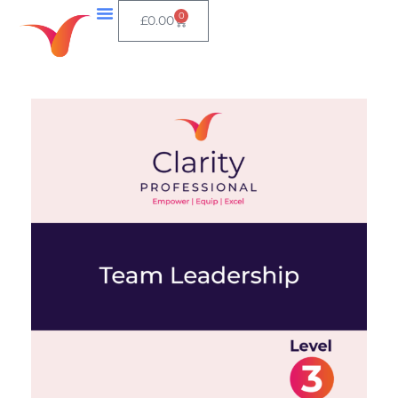
0
£
0.00