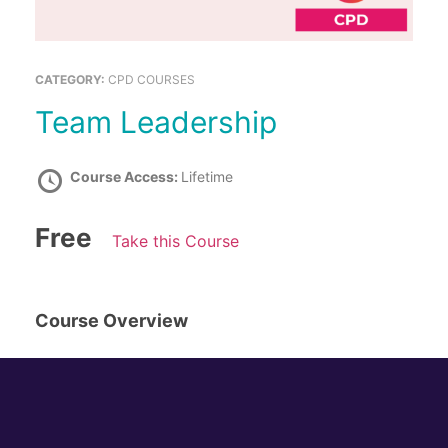
CATEGORY:
CPD COURSES
Team Leadership
Course Access:
Lifetime
Free
Take this Course
Course Overview